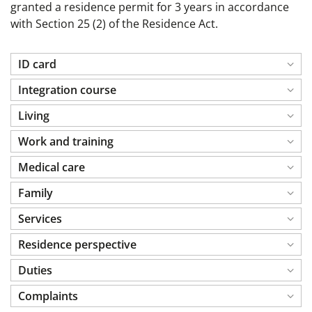
granted a residence permit for 3 years in accordance
with Section 25 (2) of the Residence Act.
ID card
Integration course
Living
Work and training
Medical care
Family
Services
Residence perspective
Duties
Complaints