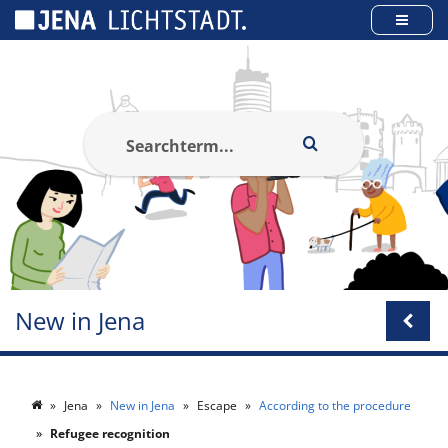
Cookies management panel
New in Jena
Jena
New in Jena
Escape
According to the procedure
Refugee recognition