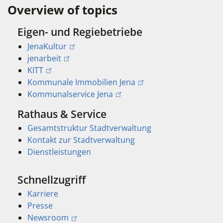
Overview of topics
Eigen- und Regiebetriebe
JenaKultur
jenarbeit
KITT
Kommunale Immobilien Jena
Kommunalservice Jena
Rathaus & Service
Gesamtstruktur Stadtverwaltung
Kontakt zur Stadtverwaltung
Dienstleistungen
Schnellzugriff
Karriere
Presse
Newsroom