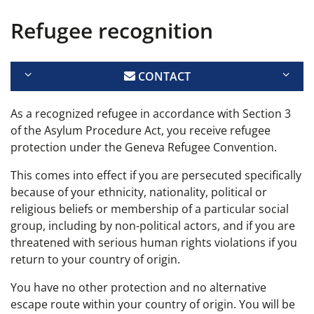
Refugee recognition
CONTACT
As a recognized refugee in accordance with Section 3
of the Asylum Procedure Act, you receive refugee
protection under the Geneva Refugee Convention.
This comes into effect if you are persecuted specifically
because of your ethnicity, nationality, political or
religious beliefs or membership of a particular social
group, including by non-political actors, and if you are
threatened with serious human rights violations if you
return to your country of origin.
You have no other protection and no alternative
escape route within your country of origin. You will be