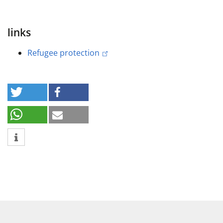
links
Refugee protection