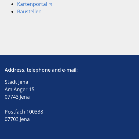
Kartenportal
Baustellen
Address, telephone and e-mail:
Stadt Jena
Am Anger 15
07743 Jena
Postfach 100338
07703 Jena