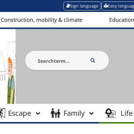
Sign language
Easy langua
Construction, mobility & climate
Education
Escape
Family
Life