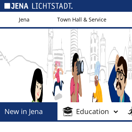
Cookies management panel
Jena
Town Hall & Service
New in Jena
Education