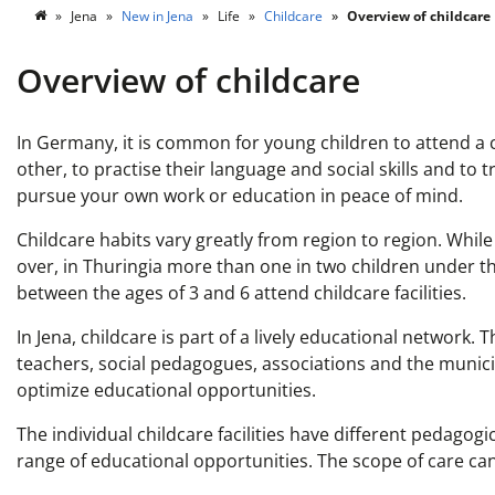
Jena
New in Jena
Life
Childcare
Overview of childcare
Overview of childcare
In Germany, it is common for young children to attend a c
other, to practise their language and social skills and to
pursue your own work or education in peace of mind.
Childcare habits vary greatly from region to region. While
over, in Thuringia more than one in two children under the
between the ages of 3 and 6 attend childcare facilities.
In Jena, childcare is part of a lively educational network.
teachers, social pedagogues, associations and the munici
optimize educational opportunities.
The individual childcare facilities have different pedagog
range of educational opportunities. The scope of care ca