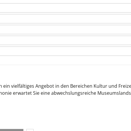
 ein vielfältiges Angebot in den Bereichen Kultur und Freize
monie erwartet Sie eine abwechslungsreiche Museumslands