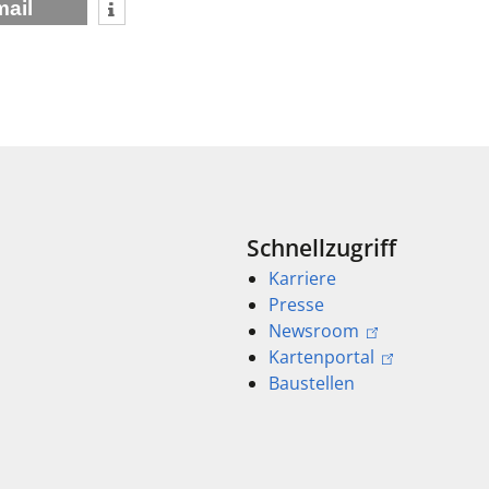
mail
Schnellzugriff
Karriere
Presse
Newsroom
Kartenportal
Baustellen