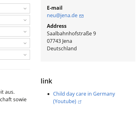
E-mail
neu@jena.de
Address
Saalbahnhofstraße 9
07743
Jena
Deutschland
link
it aus.
Child day care in Germany
chaft sowie
(Youtube)