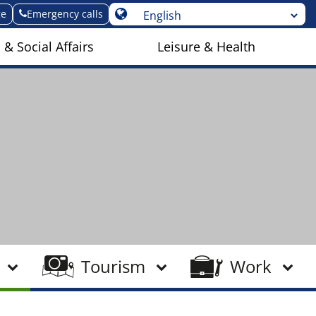
ge
Emergency calls
 & Social Affairs
Leisure & Health
Tourism
Work