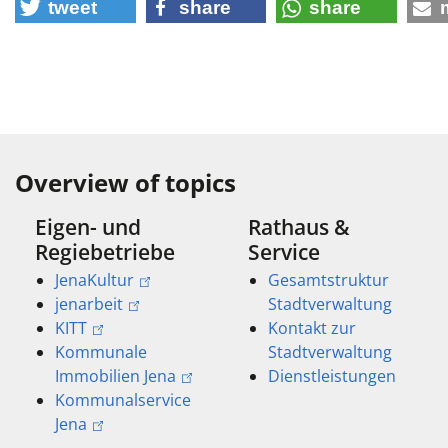
tweet
share
share
Overview of topics
Eigen- und
Rathaus &
Regiebetriebe
Service
JenaKultur
Gesamtstruktur
jenarbeit
Stadtverwaltung
KITT
Kontakt zur
Kommunale
Stadtverwaltung
Immobilien Jena
Dienstleistungen
Kommunalservice
Jena