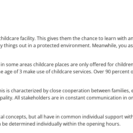
hildcare facility. This gives them the chance to learn with 
 try things out in a protected environment. Meanwhile, you a
 in some areas childcare places are only offered for childre
 age of 3 make use of childcare services. Over 90 percent of
 This is characterized by close cooperation between families,
pality. All stakeholders are in constant communication in o
ical concepts, but all have in common individual support wit
n be determined individually within the opening hours.