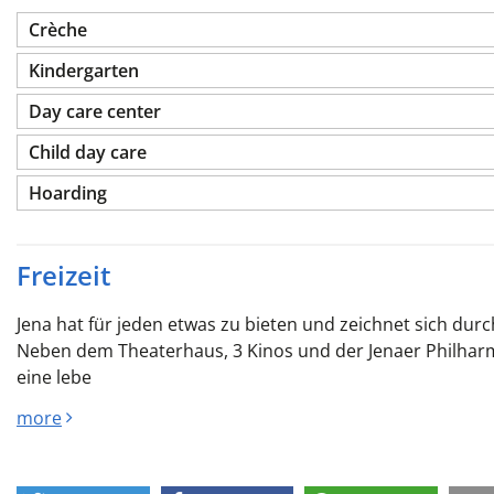
Crèche
Kindergarten
Day care center
Child day care
Hoarding
Freizeit
Jena hat für jeden etwas zu bieten und zeichnet sich durch
Neben dem Theaterhaus, 3 Kinos und der Jenaer Philhar
eine lebe
more