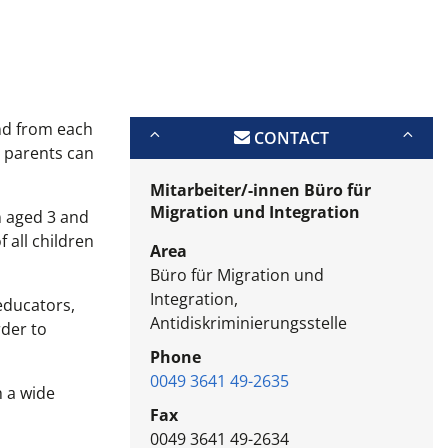
and from each
CONTACT
s parents can
Mitarbeiter/-innen Büro für
Migration und Integration
n aged 3 and
 all children
Area
Büro für Migration und
Integration,
 educators,
Antidiskriminierungsstelle
rder to
Phone
0049 3641 49-2635
h a wide
Fax
0049 3641 49-2634