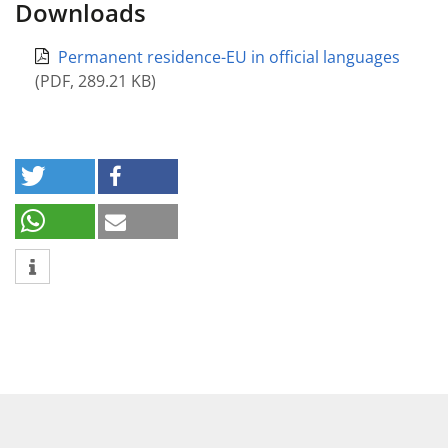
Downloads
Permanent residence-EU in official languages
(
PDF
,
289.21 KB
)