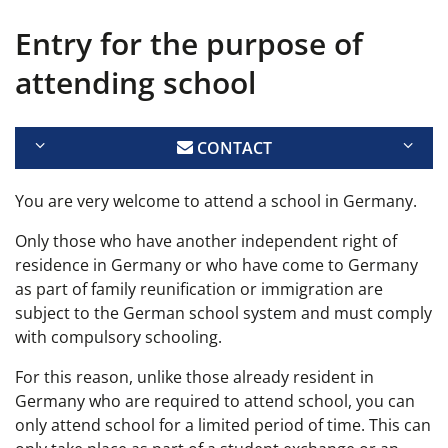
Entry for the purpose of
attending school
CONTACT
You are very welcome to attend a school in Germany.
Only those who have another independent right of
residence in Germany or who have come to Germany
as part of family reunification or immigration are
subject to the German school system and must comply
with compulsory schooling.
For this reason, unlike those already resident in
Germany who are required to attend school, you can
only attend school for a limited period of time. This can