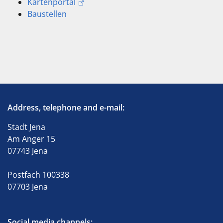
Kartenportal
Baustellen
Address, telephone and e-mail:
Stadt Jena
Am Anger 15
07743 Jena
Postfach 100338
07703 Jena
Social media channels: