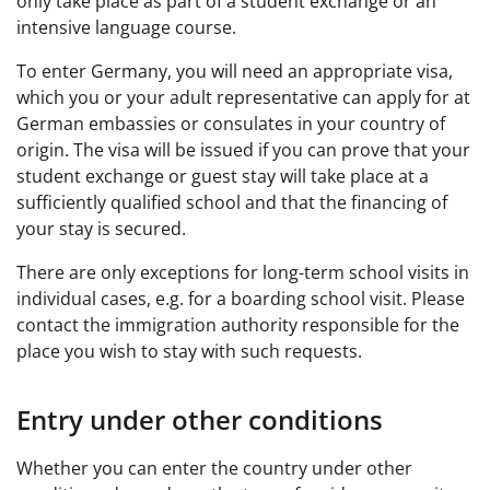
only take place as part of a student exchange or an
intensive language course.
To enter Germany, you will need an appropriate visa,
which you or your adult representative can apply for at
German embassies or consulates in your country of
origin. The visa will be issued if you can prove that your
student exchange or guest stay will take place at a
sufficiently qualified school and that the financing of
your stay is secured.
There are only exceptions for long-term school visits in
individual cases, e.g. for a boarding school visit. Please
contact the immigration authority responsible for the
place you wish to stay with such requests.
Entry under other conditions
Whether you can enter the country under other