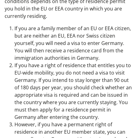
conditions depends on the type of residence permit
you hold in the EU or EEA country in which you are
currently residing.
If you are a family member of an EU or EEA citizen,
but are neither an EU, EEA nor Swiss citizen
yourself, you will need a visa to enter Germany.
You will then receive a residence card from the
immigration authorities in Germany.
If you have a right of residence that entitles you to
EU-wide mobility, you do not need a visa to visit
Germany. If you intend to stay longer than 90 out
of 180 days per year, you should check whether an
appropriate visa is required and can be issued in
the country where you are currently staying. You
must then apply for a residence permit in
Germany after entering the country.
However, if you have a permanent right of
residence in another EU member state, you can