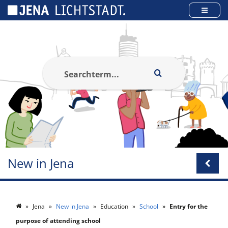
Cookies management panel
New in Jena
Jena
New in Jena
Education
School
Entry for the
purpose of attending school