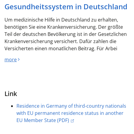
Gesundheitssystem in Deutschland
Um medizinische Hilfe in Deutschland zu erhalten,
benötigen Sie eine Krankenversicherung. Der größte
Teil der deutschen Bevölkerung ist in der Gesetzlichen
Krankenversicherung versichert. Dafür zahlen die
Versicherten einen monatlichen Beitrag. Für Arbei
more
Link
Residence in Germany of third-country nationals
with EU permanent residence status in another
EU Member State (PDF)