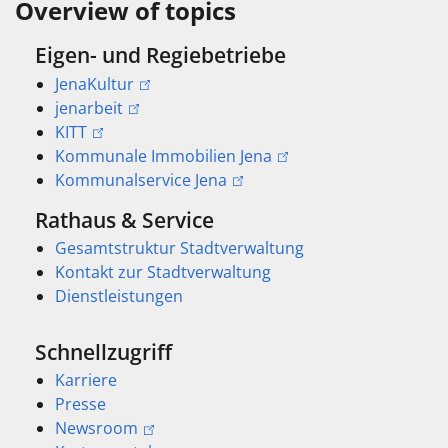
Overview of topics
Eigen- und Regiebetriebe
JenaKultur
jenarbeit
KITT
Kommunale Immobilien Jena
Kommunalservice Jena
Rathaus & Service
Gesamtstruktur Stadtverwaltung
Kontakt zur Stadtverwaltung
Dienstleistungen
Schnellzugriff
Karriere
Presse
Newsroom