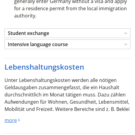
generally enter Germany without a visa and apply
for a residence permit from the local immigration
authority.
Student exchange
Intensive language course
Lebenshaltungskosten
Unter Lebenshaltungskosten werden alle nötigen
Geldausgaben zusammengefasst, die ein Haushalt
durchschnittlich im Monat tätigen muss. Dazu zählen
Aufwendungen für Wohnen, Gesundheit, Lebensmittel,
Mobilität und Freizeit. Weitere Bereiche sind z. B. Beklei
more