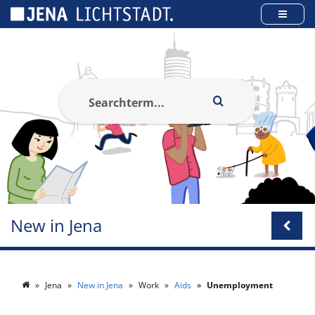
Cookies management panel
New in Jena
Jena
New in Jena
Work
Aids
Unemployment