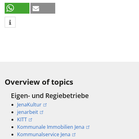
Overview of topics
Eigen- und Regiebetriebe
JenaKultur
jenarbeit
KITT
Kommunale Immobilien Jena
Kommunalservice Jena