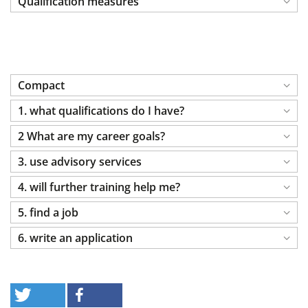
Qualification measures
Compact
1. what qualifications do I have?
2 What are my career goals?
3. use advisory services
4. will further training help me?
5. find a job
6. write an application