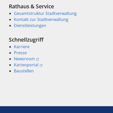
Rathaus & Service
Gesamtstruktur Stadtverwaltung
Kontakt zur Stadtverwaltung
Dienstleistungen
Schnellzugriff
Karriere
Presse
Newsroom
Kartenportal
Baustellen