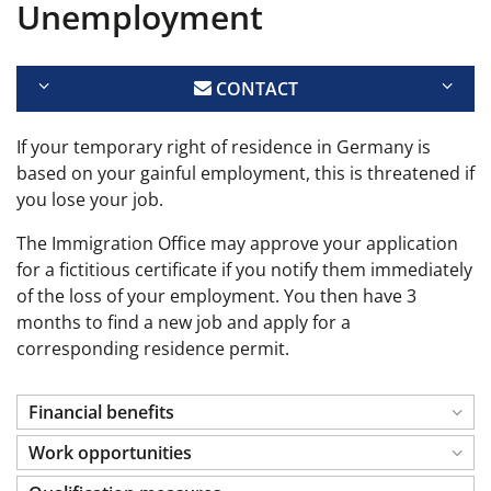
Unemployment
CONTACT
If your temporary right of residence in Germany is
based on your gainful employment, this is threatened if
you lose your job.
The Immigration Office may approve your application
for a fictitious certificate if you notify them immediately
of the loss of your employment. You then have 3
months to find a new job and apply for a
corresponding residence permit.
Financial benefits
Work opportunities