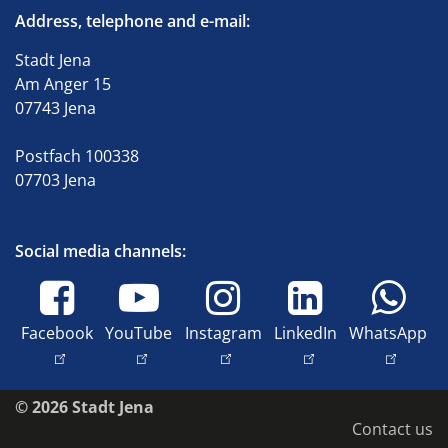
Address, telephone and e-mail:
Stadt Jena
Am Anger 15
07743 Jena
Postfach 100338
07703 Jena
Social media channels:
Facebook
YouTube
Instagram
LinkedIn
WhatsApp
© 2026 Stadt Jena
Contact us