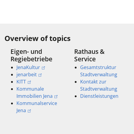
Overview of topics
Eigen- und
Rathaus &
Regiebetriebe
Service
JenaKultur
Gesamtstruktur
jenarbeit
Stadtverwaltung
KITT
Kontakt zur
Kommunale
Stadtverwaltung
Immobilien Jena
Dienstleistungen
Kommunalservice
Jena