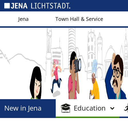
Cookies management panel
Jena
Town Hall & Service
New in Jena
Education