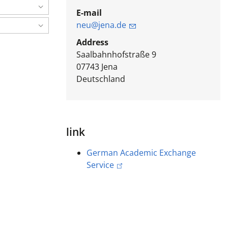
E-mail
neu@jena.de
Address
Saalbahnhofstraße 9
07743
Jena
Deutschland
link
German Academic Exchange
Service