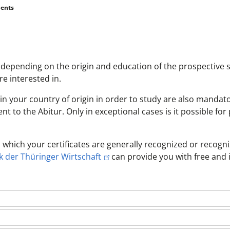
ents
depending on the origin and education of the prospective 
e interested in.
in your country of origin in order to study are also mandato
 to the Abitur. Only in exceptional cases is it possible for 
 which your certificates are generally recognized or recogni
 der Thüringer Wirtschaft
can provide you with free and 