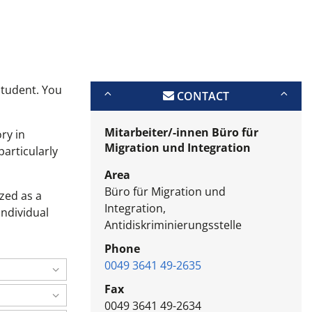
student. You
CONTACT
Mitarbeiter/-innen Büro für
ry in
Migration und Integration
particularly
Area
Büro für Migration und
zed as a
Integration,
individual
Antidiskriminierungsstelle
Phone
0049 3641 49-2635
Fax
0049 3641 49-2634