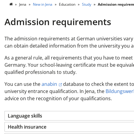
Jena
New in Jena
Education
Study
Admission requirem
Admission requirements
The admission requirements at German universities vary 
can obtain detailed information from the university you ar
As a general rule, all requirements that you have to meet 
Germany. Your school-leaving certificate must be equivalent
qualified professionals to study.
You can use the
anabin
database to check the extent to
university entrance qualification. In Jena, the
Bildungswerk
advice on the recognition of your qualifications.
Language skills
Health insurance