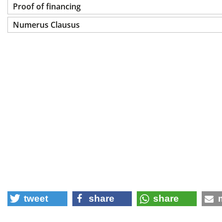
Proof of financing
Numerus Clausus
tweet
share
share