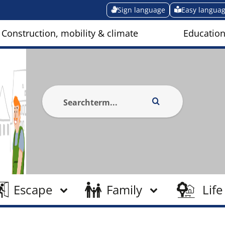
Sign language
Easy langua
Construction, mobility & climate
Education
Escape
Family
Life