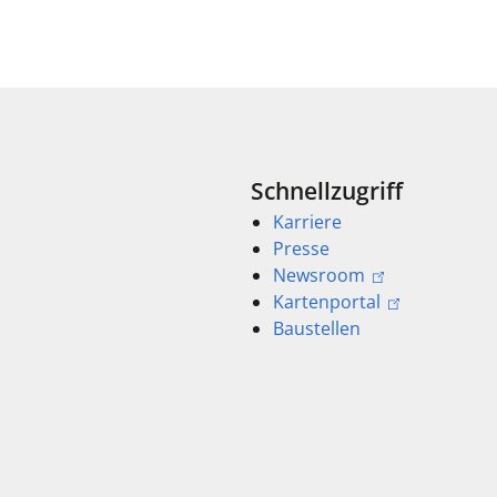
Schnellzugriff
Karriere
Presse
Newsroom
Kartenportal
Baustellen