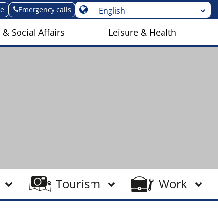
ge
Emergency calls
 & Social Affairs
Leisure & Health
Tourism
Work