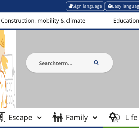
Sign language
Easy langua
Construction, mobility & climate
Education
Escape
Family
Life