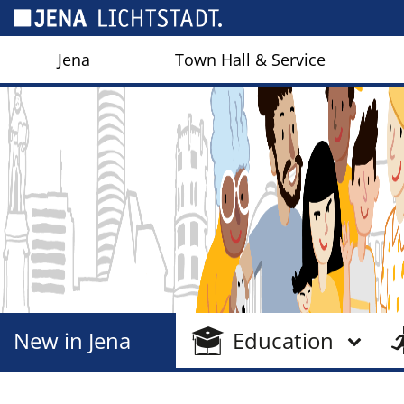
Cookies management panel
Jena
Town Hall & Service
New in Jena
Education