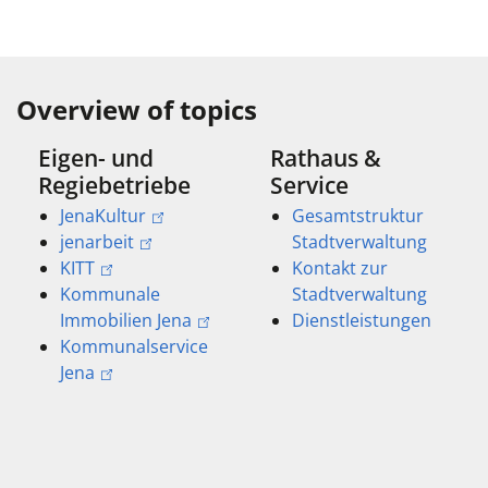
Overview of topics
Eigen- und
Rathaus &
Regiebetriebe
Service
JenaKultur
Gesamtstruktur
jenarbeit
Stadtverwaltung
KITT
Kontakt zur
Kommunale
Stadtverwaltung
Immobilien Jena
Dienstleistungen
Kommunalservice
Jena