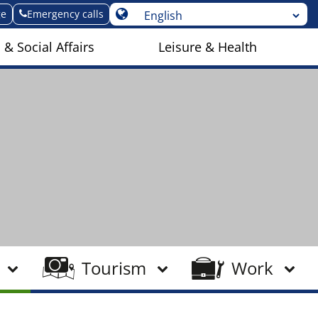
ge
Emergency calls
 & Social Affairs
Leisure & Health
Tourism
Work