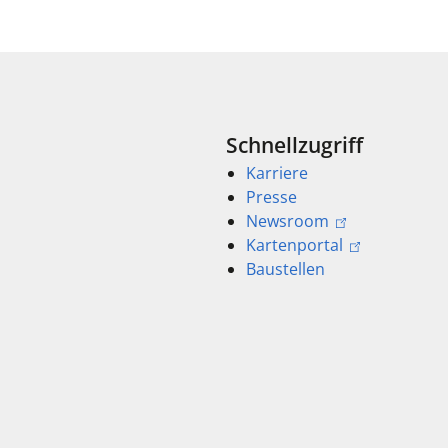
Schnellzugriff
Karriere
Presse
Newsroom
Kartenportal
Baustellen