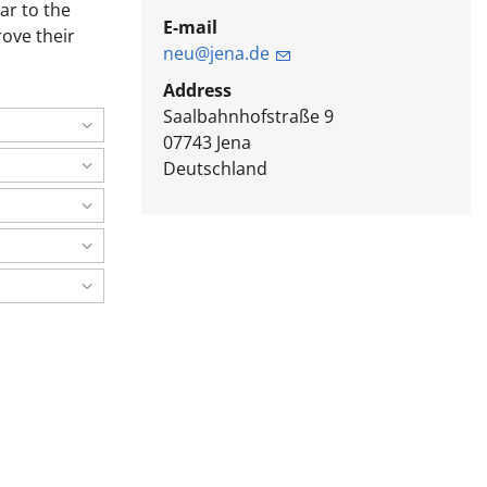
ar to the
E-mail
rove their
neu@jena.de
Address
Saalbahnhofstraße 9
07743
Jena
Deutschland