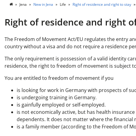
Jena
New in Jena
Life
Right of residence and right to stay
Right of residence and right o
The Freedom of Movement Act/EU regulates the entry and 
country without a visa and do not require a residence pe
The only requirement is possession of a valid identity car
residence, the right to freedom of movement is subject to
You are entitled to freedom of movement if you
is looking for work in Germany with prospects of su
is undergoing training in Germany.
is gainfully employed or self-employed.
is not economically active, but has health insurance
dependents. It does not matter where the financial
is a family member (according to the Freedom of M