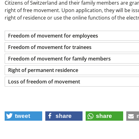
Citizens of Switzerland and their family members are grant
right of free movement. Upon application, they will be is
right of residence or use the online functions of the elec
Freedom of movement for employees
Freedom of movement for trainees
Freedom of movement for family members
Right of permanent residence
Loss of freedom of movement
tweet
share
share