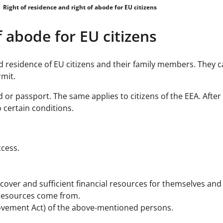
Right of residence and right of abode for EU citizens
f abode for EU citizens
residence of EU citizens and their family members. They c
rmit.
d or passport. The same applies to citizens of the EEA. Afte
 certain conditions.
ccess.
 cover and sufficient financial resources for themselves and 
 resources come from.
ovement Act) of the above-mentioned persons.