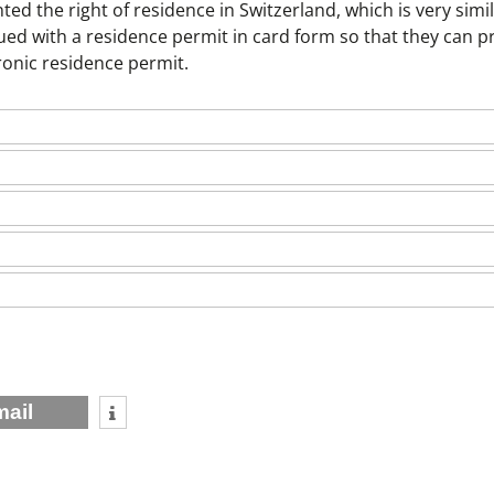
ed the right of residence in Switzerland, which is very simil
sued with a residence permit in card form so that they can p
tronic residence permit.
mail