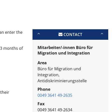
an enter the
CONTACT
Mitarbeiter/-innen Büro für
r 3 months of
Migration und Integration
Area
Büro für Migration und
Integration,
Antidiskriminierungsstelle
Phone
their
0049 3641 49-2635
Fax
0049 3641 49-2634