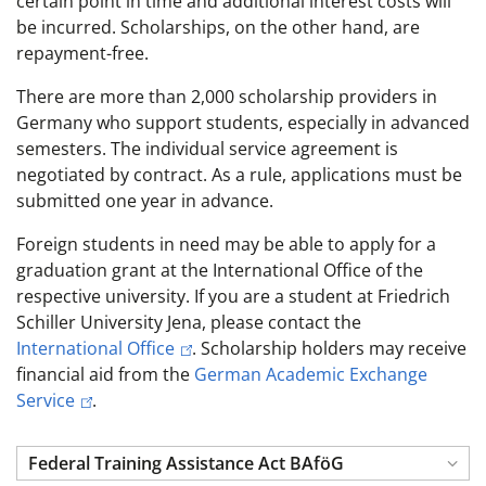
certain point in time and additional interest costs will
be incurred. Scholarships, on the other hand, are
repayment-free.
There are more than 2,000 scholarship providers in
Germany who support students, especially in advanced
semesters. The individual service agreement is
negotiated by contract. As a rule, applications must be
submitted one year in advance.
Foreign students in need may be able to apply for a
graduation grant at the International Office of the
respective university. If you are a student at Friedrich
Schiller University Jena, please contact the
International Office
. Scholarship holders may receive
financial aid from the
German Academic Exchange
Service
.
Federal Training Assistance Act BAföG