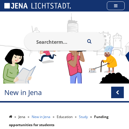
Cookies management panel
New in Jena
Jena
New in Jena
Education
Study
Funding
opportunities for students