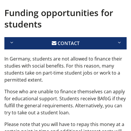
Funding opportunities for
students
CONTACT
In Germany, students are not allowed to finance their
studies with social benefits. For this reason, many
students take on part-time student jobs or work to a
permitted extent.
Those who are unable to finance themselves can apply
for educational support. Students receive BAföG if they
fulfill the general requirements. Alternatively, you can
try to take out a student loan.
Please note that you will have to repay this money at a