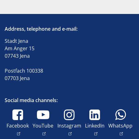
Address, telephone and e-mail:
Stadt Jena
Am Anger 15
07743 Jena
Postfach 100338
07703 Jena
Social media channels:
Facebook
YouTube
Instagram
LinkedIn
WhatsApp