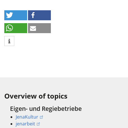
Overview of topics
Eigen- und Regiebetriebe
JenaKultur
jenarbeit