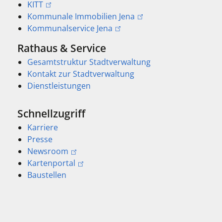
KITT
Kommunale Immobilien Jena
Kommunalservice Jena
Rathaus & Service
Gesamtstruktur Stadtverwaltung
Kontakt zur Stadtverwaltung
Dienstleistungen
Schnellzugriff
Karriere
Presse
Newsroom
Kartenportal
Baustellen