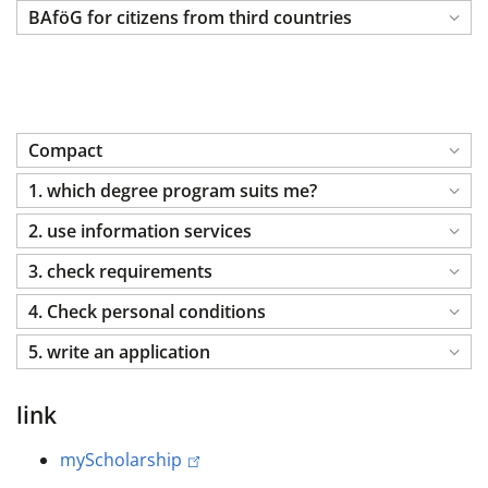
BAföG for citizens from third countries
Compact
1. which degree program suits me?
2. use information services
3. check requirements
4. Check personal conditions
5. write an application
link
myScholarship