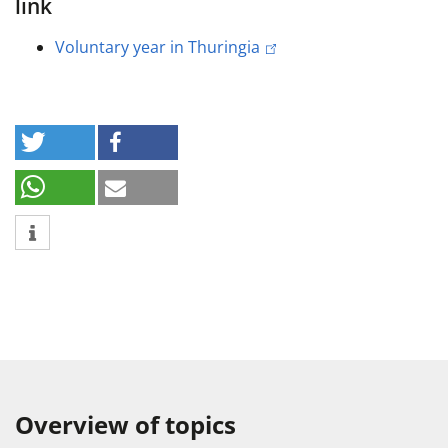
link
Voluntary year in Thuringia
Overview of topics