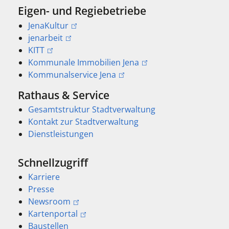
Eigen- und Regiebetriebe
JenaKultur
jenarbeit
KITT
Kommunale Immobilien Jena
Kommunalservice Jena
Rathaus & Service
Gesamtstruktur Stadtverwaltung
Kontakt zur Stadtverwaltung
Dienstleistungen
Schnellzugriff
Karriere
Presse
Newsroom
Kartenportal
Baustellen