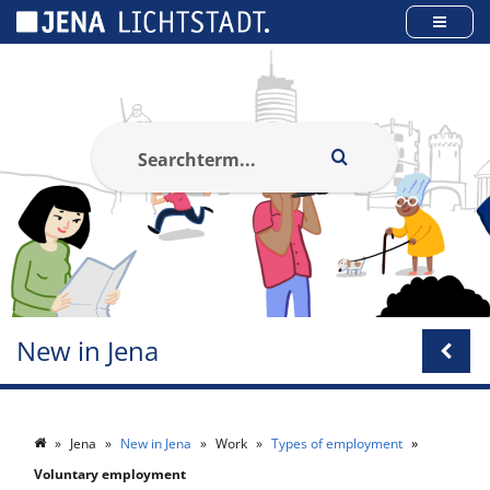
Cookies management panel
New in Jena
Jena
New in Jena
Work
Types of employment
Voluntary employment