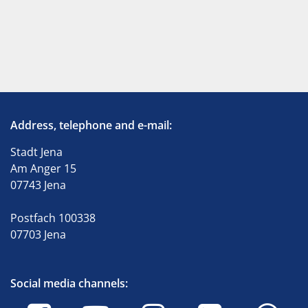
Address, telephone and e-mail:
Stadt Jena
Am Anger 15
07743 Jena
Postfach 100338
07703 Jena
Social media channels: