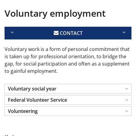
Voluntary employment
CONTACT
Voluntary work is a form of personal commitment that
is taken up for professional orientation, to bridge the
gap, for social participation and often as a supplement
to gainful employment.
Voluntary social year
Federal Volunteer Service
Volunteering